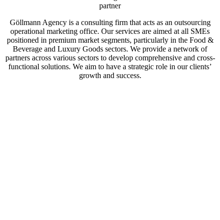
partner
Göllmann Agency is a consulting firm that acts as an outsourcing
operational marketing office. Our services are aimed at all SMEs
positioned in premium market segments, particularly in the Food &
Beverage and Luxury Goods sectors. We provide a network of
partners across various sectors to develop comprehensive and cross-
functional solutions. We aim to have a strategic role in our clients’
growth and success.