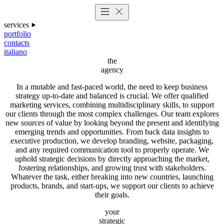
services
portfolio
contacts
italiano
the
agency
In a mutable and fast-paced world, the need to keep business
strategy up-to-date and balanced is crucial. We offer qualified
marketing services, combining multidisciplinary skills, to support
our clients through the most complex challenges. Our team explores
new sources of value by looking beyond the present and identifying
emerging trends and opportunities. From back data insights to
executive production, we develop branding, website, packaging,
and any required communication tool to properly operate. We
uphold strategic decisions by directly approaching the market,
fostering relationships, and growing trust with stakeholders.
Whatever the task, either breaking into new countries, launching
products, brands, and start-ups, we support our clients to achieve
their goals.
your
strategic